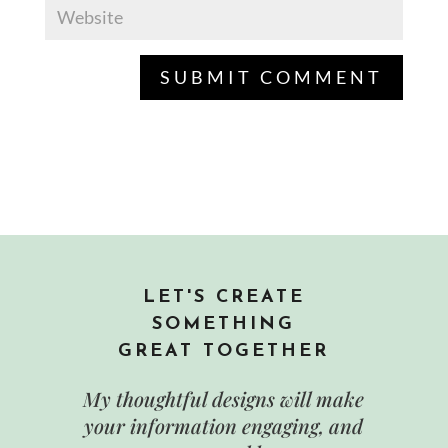
LET'S CREATE
SOMETHING
GREAT TOGETHER
My thoughtful designs will make
your information engaging, and