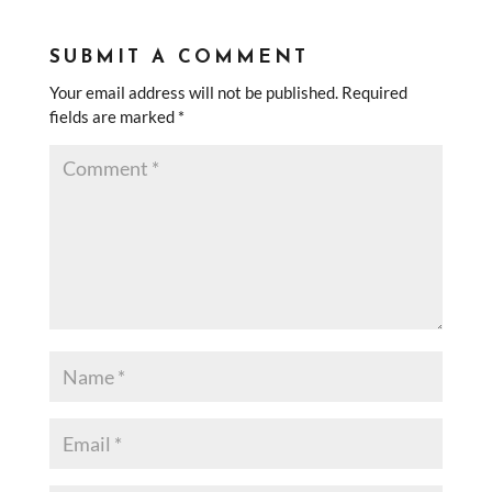
SUBMIT A COMMENT
Your email address will not be published.
Required
fields are marked
*