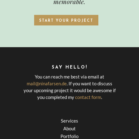
memorable.
START YOUR PROJECT
SAY HELLO!
You can reach me best via email at
mail@ninafarsen.de
. If you want to discuss
your upcoming project it would be awesome if
you completed my
contact form
.
Services
About
Portfolio