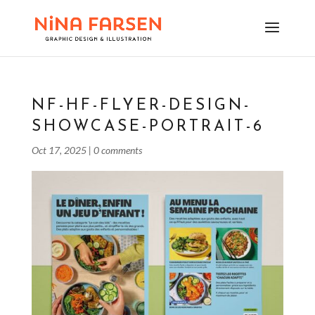
NF-HF-FLYER-DESIGN-
SHOWCASE-PORTRAIT-6
Oct 17, 2025
|
0 comments