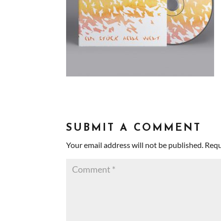
SUBMIT A COMMENT
Your email address will not be published.
Requ