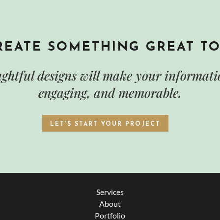
CREATE SOMETHING GREAT T
ghtful designs will make your informatio
engaging, and memorable.
LET'S START YOUR PROJECT
Services
About
Portfolio