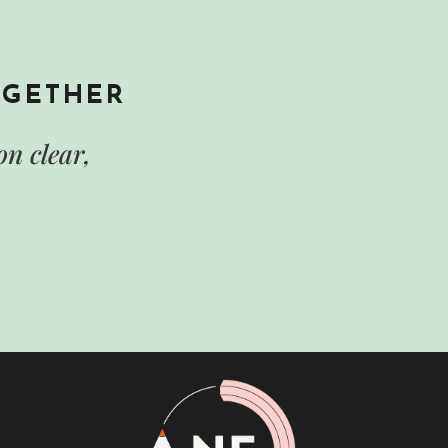
OGETHER
n clear,