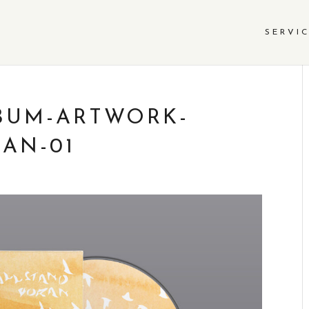
SERVI
BUM-ARTWORK-
AN-01