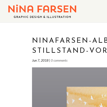
NINAFARSEN-AL
STILLSTAND-VOR
Jun 7, 2018
|
0 comments