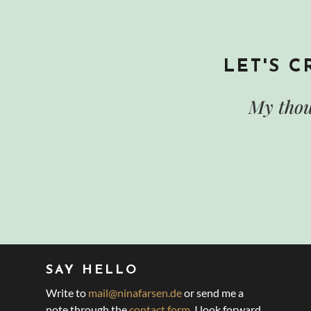
LET'S 
My thou
SAY HELLO
Write to
mail@ninafarsen.de
or send me a
note through the
contact form
. I look forward