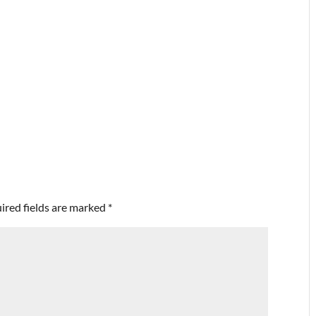
ired fields are marked
*