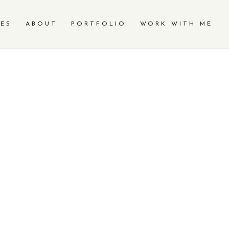
CES
ABOUT
PORTFOLIO
WORK WITH ME